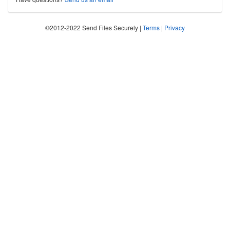
©2012-2022 Send Files Securely |
Terms
|
Privacy