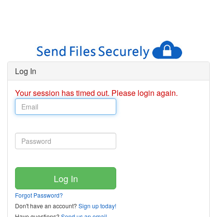
Log In
Your session has timed out. Please login again.
Forgot Password?
Don't have an account?
Sign up today!
Have questions?
Send us an email